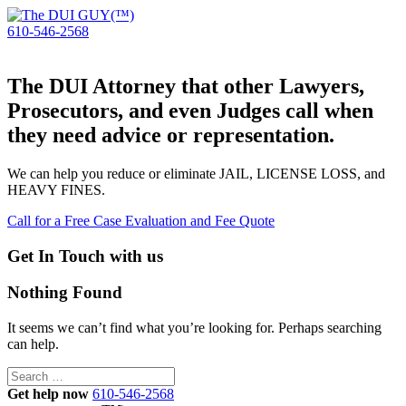
610-546-2568
The DUI Attorney that other Lawyers,
Prosecutors, and even Judges call when
they need advice or representation.
We can help you reduce or eliminate JAIL, LICENSE LOSS, and
HEAVY FINES.
Call for a Free Case Evaluation and Fee Quote
Get In Touch with us
Nothing Found
It seems we can’t find what you’re looking for. Perhaps searching
can help.
Search
for:
Get help now
610-546-2568