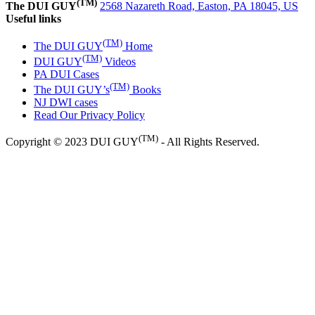
(TM)
The DUI GUY
2568 Nazareth Road, Easton, PA 18045, US
Useful links
(TM)
The DUI GUY
Home
(TM)
DUI GUY
Videos
PA DUI Cases
(TM)
The DUI GUY’s
Books
NJ DWI cases
Read Our Privacy Policy
(TM)
Copyright © 2023 DUI GUY
- All Rights Reserved.