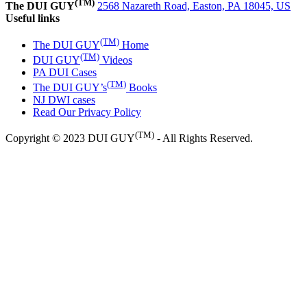
(TM)
The DUI GUY
2568 Nazareth Road, Easton, PA 18045, US
Useful links
(TM)
The DUI GUY
Home
(TM)
DUI GUY
Videos
PA DUI Cases
(TM)
The DUI GUY’s
Books
NJ DWI cases
Read Our Privacy Policy
(TM)
Copyright © 2023 DUI GUY
- All Rights Reserved.