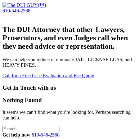
610-546-2568
The DUI Attorney that other Lawyers,
Prosecutors, and even Judges call when
they need advice or representation.
We can help you reduce or eliminate JAIL, LICENSE LOSS, and
HEAVY FINES.
Call for a Free Case Evaluation and Fee Quote
Get In Touch with us
Nothing Found
It seems we can’t find what you’re looking for. Perhaps searching
can help.
Search
for:
Get help now
610-546-2568