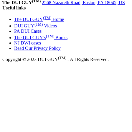
(TM)
The DUI GUY
2568 Nazareth Road, Easton, PA 18045, US
Useful links
(TM)
The DUI GUY
Home
(TM)
DUI GUY
Videos
PA DUI Cases
(TM)
The DUI GUY’s
Books
NJ DWI cases
Read Our Privacy Policy
(TM)
Copyright © 2023 DUI GUY
- All Rights Reserved.