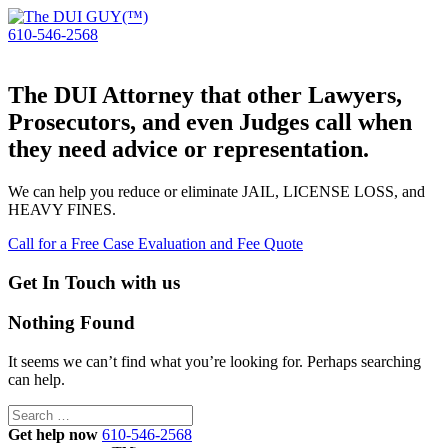
610-546-2568
The DUI Attorney that other Lawyers,
Prosecutors, and even Judges call when
they need advice or representation.
We can help you reduce or eliminate JAIL, LICENSE LOSS, and
HEAVY FINES.
Call for a Free Case Evaluation and Fee Quote
Get In Touch with us
Nothing Found
It seems we can’t find what you’re looking for. Perhaps searching
can help.
Search
for:
Get help now
610-546-2568