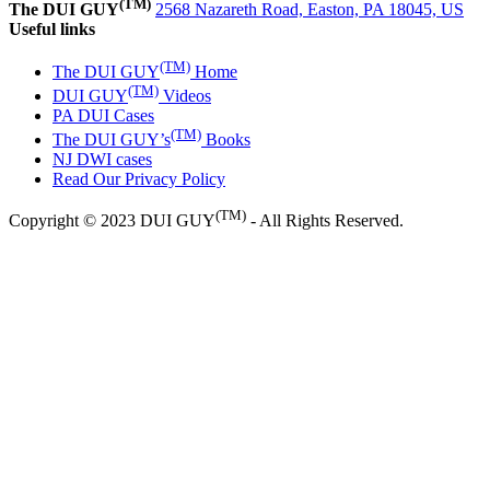
(TM)
The DUI GUY
2568 Nazareth Road, Easton, PA 18045, US
Useful links
(TM)
The DUI GUY
Home
(TM)
DUI GUY
Videos
PA DUI Cases
(TM)
The DUI GUY’s
Books
NJ DWI cases
Read Our Privacy Policy
(TM)
Copyright © 2023 DUI GUY
- All Rights Reserved.