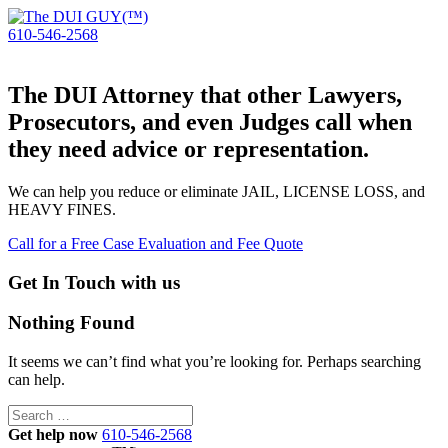
610-546-2568
The DUI Attorney that other Lawyers,
Prosecutors, and even Judges call when
they need advice or representation.
We can help you reduce or eliminate JAIL, LICENSE LOSS, and
HEAVY FINES.
Call for a Free Case Evaluation and Fee Quote
Get In Touch with us
Nothing Found
It seems we can’t find what you’re looking for. Perhaps searching
can help.
Search
for:
Get help now
610-546-2568