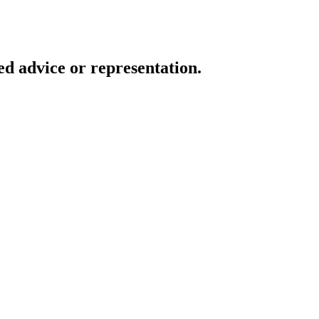
d advice or representation.