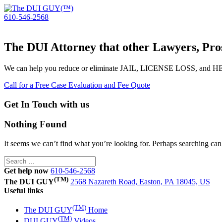
610-546-2568
The DUI Attorney that other Lawyers, Pros
We can help you reduce or eliminate JAIL, LICENSE LOSS, and
Call for a Free Case Evaluation and Fee Quote
Get In Touch with us
Nothing Found
It seems we can’t find what you’re looking for. Perhaps searching can
Search
for:
Get help now
610-546-2568
(TM)
The DUI GUY
2568 Nazareth Road, Easton, PA 18045, US
Useful links
(TM)
The DUI GUY
Home
(TM)
DUI GUY
Videos