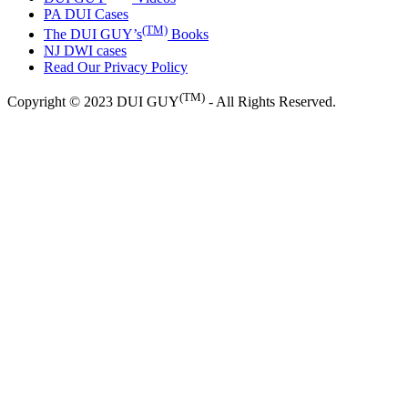
PA DUI Cases
(TM)
The DUI GUY’s
Books
NJ DWI cases
Read Our Privacy Policy
(TM)
Copyright © 2023 DUI GUY
- All Rights Reserved.