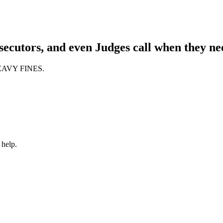
ecutors, and even Judges call when they nee
 HEAVY FINES.
 help.