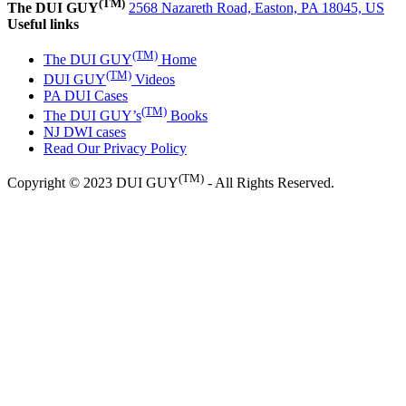
(TM)
The DUI GUY
2568 Nazareth Road, Easton, PA 18045, US
Useful links
(TM)
The DUI GUY
Home
(TM)
DUI GUY
Videos
PA DUI Cases
(TM)
The DUI GUY’s
Books
NJ DWI cases
Read Our Privacy Policy
(TM)
Copyright © 2023 DUI GUY
- All Rights Reserved.