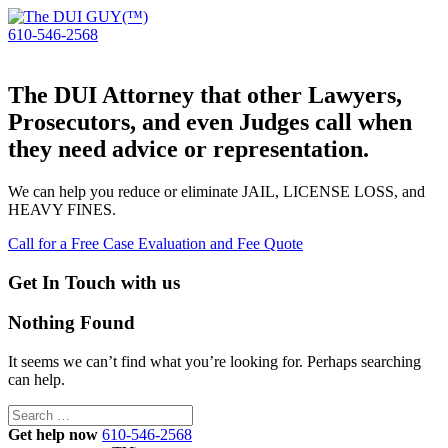
610-546-2568
The DUI Attorney that other Lawyers,
Prosecutors, and even Judges call when
they need advice or representation.
We can help you reduce or eliminate JAIL, LICENSE LOSS, and
HEAVY FINES.
Call for a Free Case Evaluation and Fee Quote
Get In Touch with us
Nothing Found
It seems we can’t find what you’re looking for. Perhaps searching
can help.
Search
for:
Get help now
610-546-2568