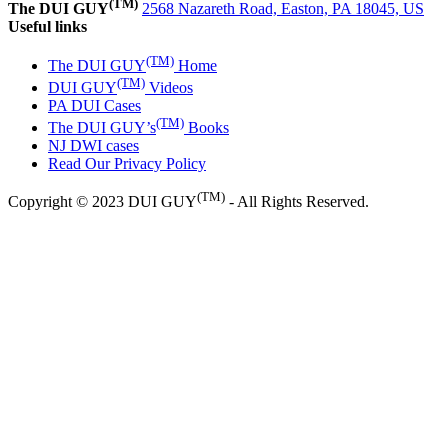
(TM)
The DUI GUY
2568 Nazareth Road, Easton, PA 18045, US
Useful links
(TM)
The DUI GUY
Home
(TM)
DUI GUY
Videos
PA DUI Cases
(TM)
The DUI GUY’s
Books
NJ DWI cases
Read Our Privacy Policy
(TM)
Copyright © 2023 DUI GUY
- All Rights Reserved.