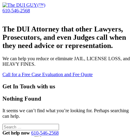
610-546-2568
The DUI Attorney that other Lawyers,
Prosecutors, and even Judges call when
they need advice or representation.
We can help you reduce or eliminate JAIL, LICENSE LOSS, and
HEAVY FINES.
Call for a Free Case Evaluation and Fee Quote
Get In Touch with us
Nothing Found
It seems we can’t find what you’re looking for. Perhaps searching
can help.
Search
for:
Get help now
610-546-2568