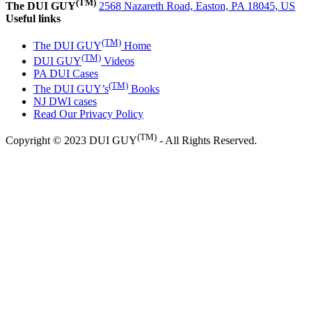
(TM)
The DUI GUY
2568 Nazareth Road, Easton, PA 18045, US
Useful links
(TM)
The DUI GUY
Home
(TM)
DUI GUY
Videos
PA DUI Cases
(TM)
The DUI GUY’s
Books
NJ DWI cases
Read Our Privacy Policy
(TM)
Copyright © 2023 DUI GUY
- All Rights Reserved.