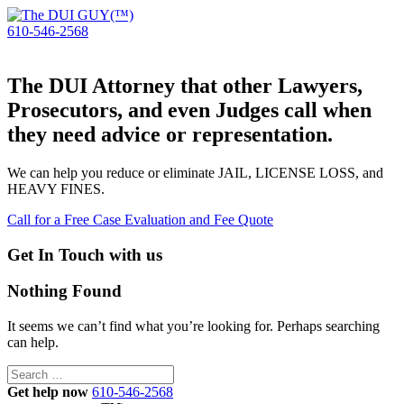
610-546-2568
The DUI Attorney that other Lawyers,
Prosecutors, and even Judges call when
they need advice or representation.
We can help you reduce or eliminate JAIL, LICENSE LOSS, and
HEAVY FINES.
Call for a Free Case Evaluation and Fee Quote
Get In Touch with us
Nothing Found
It seems we can’t find what you’re looking for. Perhaps searching
can help.
Search
for:
Get help now
610-546-2568