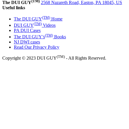
(TM)
The DUI GUY
2568 Nazareth Road, Easton, PA 18045, US
Useful links
(TM)
The DUI GUY
Home
(TM)
DUI GUY
Videos
PA DUI Cases
(TM)
The DUI GUY’s
Books
NJ DWI cases
Read Our Privacy Policy
(TM)
Copyright © 2023 DUI GUY
- All Rights Reserved.