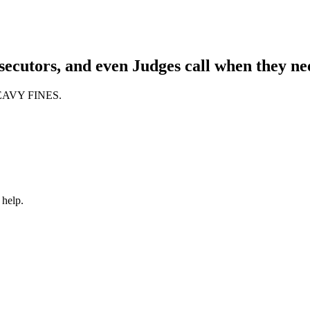
ecutors, and even Judges call when they nee
 HEAVY FINES.
 help.