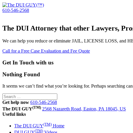
610-546-2568
The DUI Attorney that other Lawyers, Pros
We can help you reduce or eliminate JAIL, LICENSE LOSS, and
Call for a Free Case Evaluation and Fee Quote
Get In Touch with us
Nothing Found
It seems we can’t find what you’re looking for. Perhaps searching can
Search
for:
Get help now
610-546-2568
(TM)
The DUI GUY
2568 Nazareth Road, Easton, PA 18045, US
Useful links
(TM)
The DUI GUY
Home
(TM)
DUI GUY
Videos