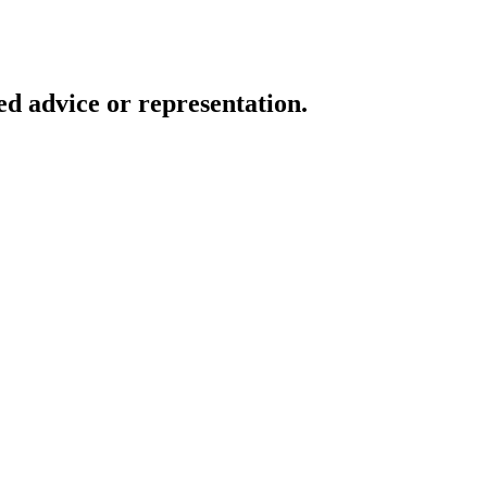
d advice or representation.