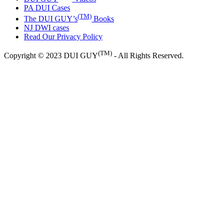
PA DUI Cases
(TM)
The DUI GUY’s
Books
NJ DWI cases
Read Our Privacy Policy
(TM)
Copyright © 2023 DUI GUY
- All Rights Reserved.